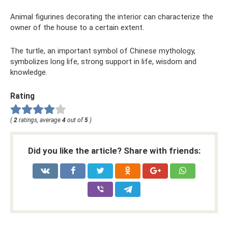
Animal figurines decorating the interior can characterize the
owner of the house to a certain extent.
The turtle, an important symbol of Chinese mythology,
symbolizes long life, strong support in life, wisdom and
knowledge.
Rating
(
2
ratings, average
4
out of
5
)
Did you like the article? Share with friends: