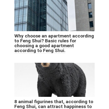
Why choose an apartment according
to Feng Shui? Basic rules for
choosing a good apartment
according to Feng Shui.
8 animal figurines that, according to
Feng Shui, can attract happiness to