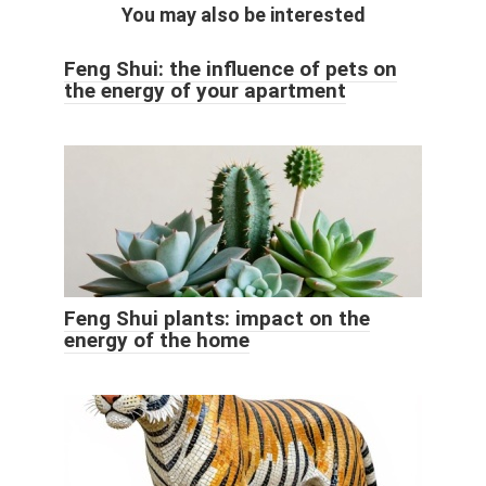
You may also be interested
Feng Shui: the influence of pets on
the energy of your apartment
Feng Shui plants: impact on the
energy of the home