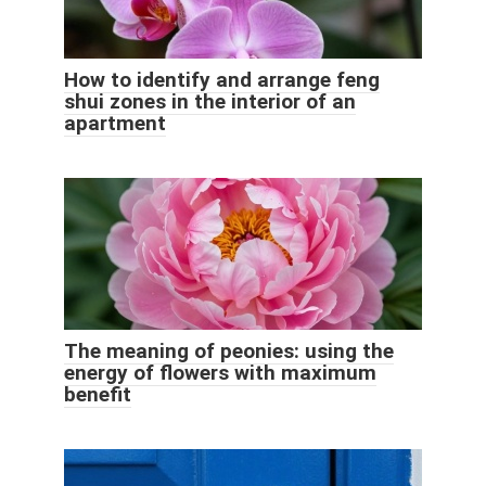
How to identify and arrange feng
shui zones in the interior of an
apartment
The meaning of peonies: using the
energy of flowers with maximum
benefit