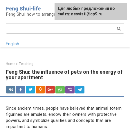
Skip
Feng Shui-life
For any suggestions regarding
Для любых предложений по
to
Feng Shui: how to arrange your life
the site:
сайту: nesvisti@cp9.ru
[email protected]
content
Search:
English
Home
»
Teaching
Feng Shui: the influence of pets on the energy of
your apartment
Since ancient times, people have believed that animal totem
figurines are amulets, endow their owners with protective
powers, and symbolize qualities and concepts that are
important to humans.