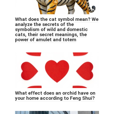
What does the cat symbol mean? We
analyze the secrets of the
symbolism of wild and domestic
cats, their secret meanings, the
power of amulet and totem
What effect does an orchid have on
your home according to Feng Shui?