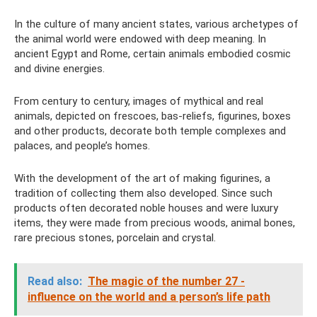
In the culture of many ancient states, various archetypes of
the animal world were endowed with deep meaning. In
ancient Egypt and Rome, certain animals embodied cosmic
and divine energies.
From century to century, images of mythical and real
animals, depicted on frescoes, bas-reliefs, figurines, boxes
and other products, decorate both temple complexes and
palaces, and people’s homes.
With the development of the art of making figurines, a
tradition of collecting them also developed. Since such
products often decorated noble houses and were luxury
items, they were made from precious woods, animal bones,
rare precious stones, porcelain and crystal.
Read also:
The magic of the number 27 -
influence on the world and a person’s life path