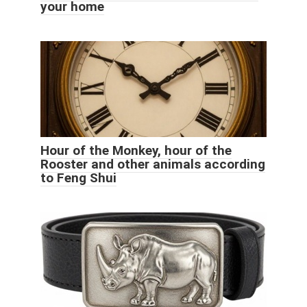
your home
Hour of the Monkey, hour of the
Rooster and other animals according
to Feng Shui