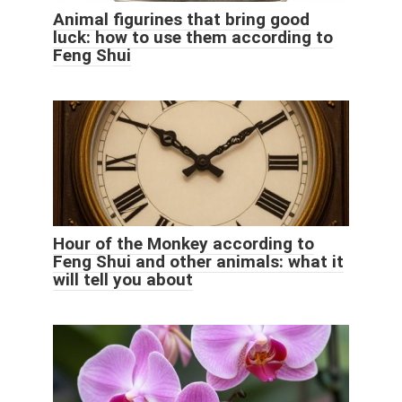
Animal figurines that bring good
luck: how to use them according to
Feng Shui
Hour of the Monkey according to
Feng Shui and other animals: what it
will tell you about