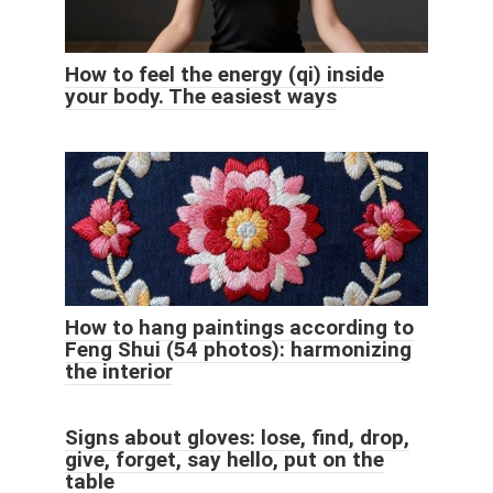
How to feel the energy (qi) inside
your body. The easiest ways
How to hang paintings according to
Feng Shui (54 photos): harmonizing
the interior
Signs about gloves: lose, find, drop,
give, forget, say hello, put on the
table