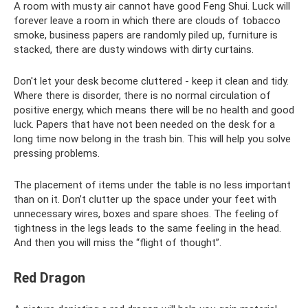
A room with musty air cannot have good Feng Shui. Luck will
forever leave a room in which there are clouds of tobacco
smoke, business papers are randomly piled up, furniture is
stacked, there are dusty windows with dirty curtains.
Don't let your desk become cluttered - keep it clean and tidy.
Where there is disorder, there is no normal circulation of
positive energy, which means there will be no health and good
luck. Papers that have not been needed on the desk for a
long time now belong in the trash bin. This will help you solve
pressing problems.
The placement of items under the table is no less important
than on it. Don’t clutter up the space under your feet with
unnecessary wires, boxes and spare shoes. The feeling of
tightness in the legs leads to the same feeling in the head.
And then you will miss the “flight of thought”.
Red Dragon