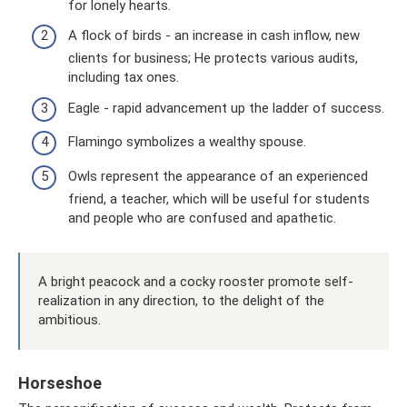
for lonely hearts.
A flock of birds - an increase in cash inflow, new
clients for business; He protects various audits,
including tax ones.
Eagle - rapid advancement up the ladder of success.
Flamingo symbolizes a wealthy spouse.
Owls represent the appearance of an experienced
friend, a teacher, which will be useful for students
and people who are confused and apathetic.
A bright peacock and a cocky rooster promote self-
realization in any direction, to the delight of the
ambitious.
Horseshoe