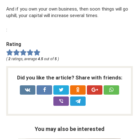
And if you own your own business, then soon things will go
uphill, your capital will increase several times.
:
Rating
(
2
ratings, average
4.5
out of
5
)
Did you like the article? Share with friends:
You may also be interested