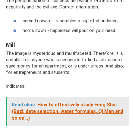
The personification of success and wealth. Protects from
negativity and the evil eye. Correct orientation:
curved upward - resembles a cup of abundance;
horns down - happiness will pour on your head.
Mill
The image is mysterious and multifaceted. Therefore, it is
suitable for anyone who is desperate to find a job, cannot
save money for an apartment, or is under stress. And also,
for entrepreneurs and students:
Indicates:
Read also:
How to effectively study Feng Shui
(Bazi, date selection, water formulas, Qi Men and
so on...)