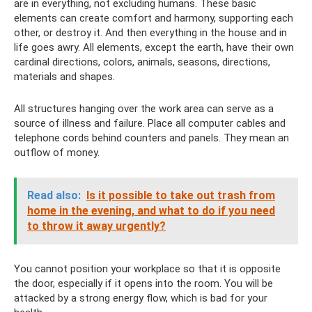
are in everything, not excluding humans. These basic
elements can create comfort and harmony, supporting each
other, or destroy it. And then everything in the house and in
life goes awry. All elements, except the earth, have their own
cardinal directions, colors, animals, seasons, directions,
materials and shapes.
All structures hanging over the work area can serve as a
source of illness and failure. Place all computer cables and
telephone cords behind counters and panels. They mean an
outflow of money.
Read also:
Is it possible to take out trash from
home in the evening, and what to do if you need
to throw it away urgently?
You cannot position your workplace so that it is opposite
the door, especially if it opens into the room. You will be
attacked by a strong energy flow, which is bad for your