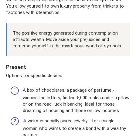
You allow yourself to own luxury property from trinkets to
factories with steamships.
The positive energy generated during contemplation
attracts wealth. Move aside your prejudices and
immerse yourself in the mysterious world of symbols.
Present
Options for specific desires:
A box of chocolates, a package of perfume -
winning the lottery; finding 5,000 rubles under a pillow
or on the road; luck in banking. Ideal for those
dreaming of housing and those on low incomes.
Jewelry, especially paired jewelry - for a single
woman who wants to create a bond with a wealthy
partner.