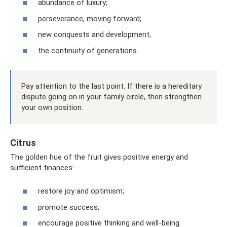
abundance of luxury;
perseverance, moving forward;
new conquests and development;
the continuity of generations.
Pay attention to the last point. If there is a hereditary
dispute going on in your family circle, then strengthen
your own position.
Citrus
The golden hue of the fruit gives positive energy and
sufficient finances:
restore joy and optimism;
promote success;
encourage positive thinking and well-being.