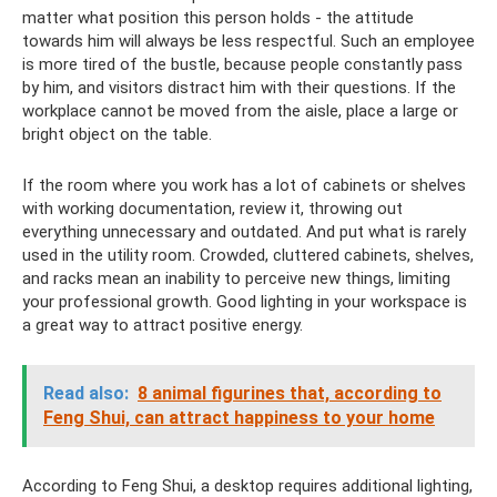
matter what position this person holds - the attitude
towards him will always be less respectful. Such an employee
is more tired of the bustle, because people constantly pass
by him, and visitors distract him with their questions. If the
workplace cannot be moved from the aisle, place a large or
bright object on the table.
If the room where you work has a lot of cabinets or shelves
with working documentation, review it, throwing out
everything unnecessary and outdated. And put what is rarely
used in the utility room. Crowded, cluttered cabinets, shelves,
and racks mean an inability to perceive new things, limiting
your professional growth. Good lighting in your workspace is
a great way to attract positive energy.
Read also:
8 animal figurines that, according to
Feng Shui, can attract happiness to your home
According to Feng Shui, a desktop requires additional lighting,