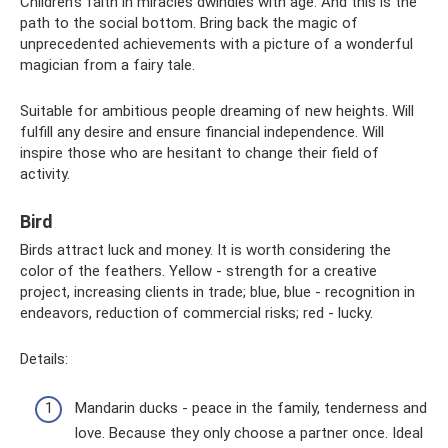
Children's faith in miracles dwindles with age. And this is the
path to the social bottom. Bring back the magic of
unprecedented achievements with a picture of a wonderful
magician from a fairy tale.
Suitable for ambitious people dreaming of new heights. Will
fulfill any desire and ensure financial independence. Will
inspire those who are hesitant to change their field of
activity.
Bird
Birds attract luck and money. It is worth considering the
color of the feathers. Yellow - strength for a creative
project, increasing clients in trade; blue, blue - recognition in
endeavors, reduction of commercial risks; red - lucky.
Details:
Mandarin ducks - peace in the family, tenderness and
love. Because they only choose a partner once. Ideal