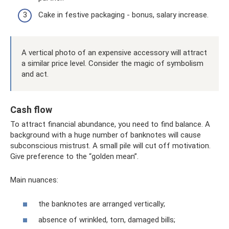
Cake in festive packaging - bonus, salary increase.
A vertical photo of an expensive accessory will attract
a similar price level. Consider the magic of symbolism
and act.
Cash flow
To attract financial abundance, you need to find balance. A
background with a huge number of banknotes will cause
subconscious mistrust. A small pile will cut off motivation.
Give preference to the “golden mean”.
Main nuances:
the banknotes are arranged vertically;
absence of wrinkled, torn, damaged bills;