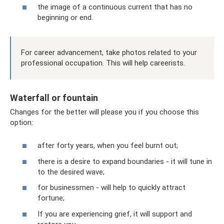
the image of a continuous current that has no
beginning or end.
For career advancement, take photos related to your
professional occupation. This will help careerists.
Waterfall or fountain
Changes for the better will please you if you choose this
option:
after forty years, when you feel burnt out;
there is a desire to expand boundaries - it will tune in
to the desired wave;
for businessmen - will help to quickly attract
fortune;
If you are experiencing grief, it will support and