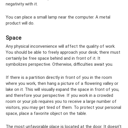
negativity with it.
You can place a small lamp near the computer. A metal
product will do.
Space
Any physical inconvenience will affect the quality of work.
You should be able to freely approach your desk; there must
certainly be free space behind and in front of it. It
symbolizes perspective. Otherwise, difficulties await you.
If there is a partition directly in front of you in the room
where you work, then hang a picture of a flowering valley or
lake on it. This will visually expand the space in front of you,
and therefore your perspective. If you work in a crowded
room or your job requires you to receive a large number of
visitors, you may get tired of them. To protect your personal
space, place a favorite object on the table.
The most unfavorable place is located at the door. It doesn’t