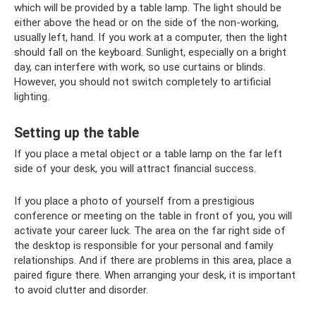
which will be provided by a table lamp. The light should be
either above the head or on the side of the non-working,
usually left, hand. If you work at a computer, then the light
should fall on the keyboard. Sunlight, especially on a bright
day, can interfere with work, so use curtains or blinds.
However, you should not switch completely to artificial
lighting.
Setting up the table
If you place a metal object or a table lamp on the far left
side of your desk, you will attract financial success.
If you place a photo of yourself from a prestigious
conference or meeting on the table in front of you, you will
activate your career luck. The area on the far right side of
the desktop is responsible for your personal and family
relationships. And if there are problems in this area, place a
paired figure there. When arranging your desk, it is important
to avoid clutter and disorder.