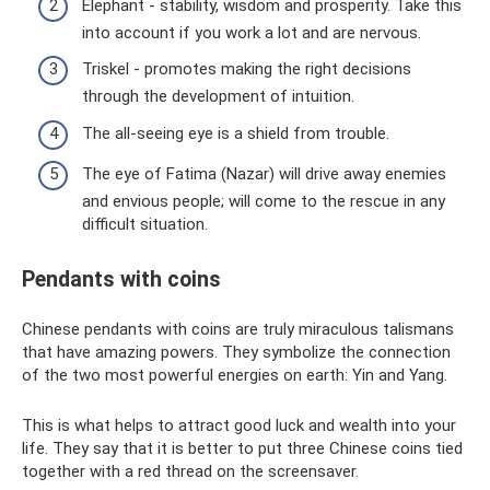
Elephant - stability, wisdom and prosperity. Take this
into account if you work a lot and are nervous.
Triskel - promotes making the right decisions
through the development of intuition.
The all-seeing eye is a shield from trouble.
The eye of Fatima (Nazar) will drive away enemies
and envious people; will come to the rescue in any
difficult situation.
Pendants with coins
Chinese pendants with coins are truly miraculous talismans
that have amazing powers. They symbolize the connection
of the two most powerful energies on earth: Yin and Yang.
This is what helps to attract good luck and wealth into your
life. They say that it is better to put three Chinese coins tied
together with a red thread on the screensaver.