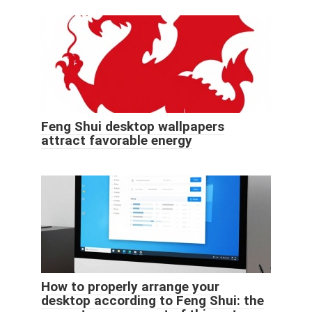
Feng Shui desktop wallpapers
attract favorable energy
How to properly arrange your
desktop according to Feng Shui: the