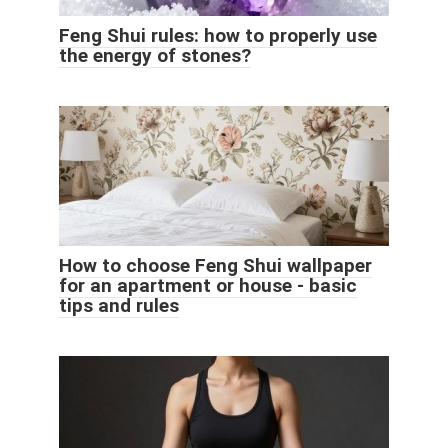
Feng Shui rules: how to properly use
the energy of stones?
How to choose Feng Shui wallpaper
for an apartment or house - basic
tips and rules