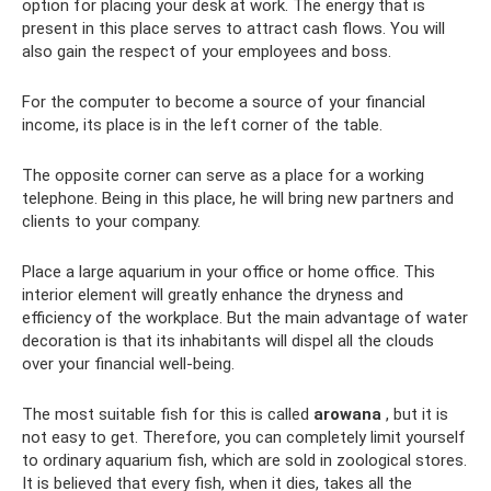
option for placing your desk at work. The energy that is
present in this place serves to attract cash flows. You will
also gain the respect of your employees and boss.
For the computer to become a source of your financial
income, its place is in the left corner of the table.
The opposite corner can serve as a place for a working
telephone. Being in this place, he will bring new partners and
clients to your company.
Place a large aquarium in your office or home office. This
interior element will greatly enhance the dryness and
efficiency of the workplace. But the main advantage of water
decoration is that its inhabitants will dispel all the clouds
over your financial well-being.
The most suitable fish for this is called
arowana
, but it is
not easy to get. Therefore, you can completely limit yourself
to ordinary aquarium fish, which are sold in zoological stores.
It is believed that every fish, when it dies, takes all the