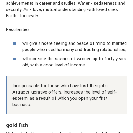
achievements in career and studies. Water - sedateness and
security. Air - love, mutual understanding with loved ones.
Earth - longevity.
Peculiarities:
will give sincere feeling and peace of mind to married
people who need harmony and trusting relationships;
will increase the savings of women up to forty years
old, with a good level of income.
Indispensable for those who have lost their jobs.
Attracts lucrative offers. Increases the level of self-
esteem, as a result of which you open your first
business.
gold fish