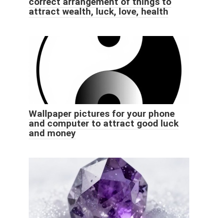
correct arrangement of things to
attract wealth, luck, love, health
Wallpaper pictures for your phone
and computer to attract good luck
and money