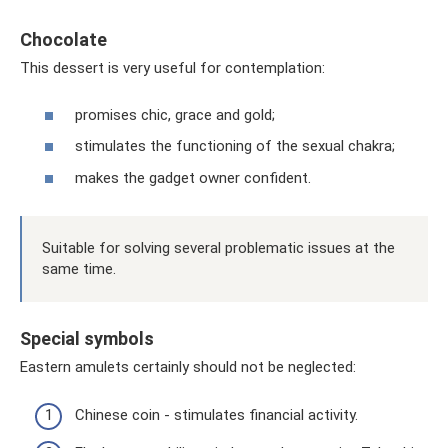
Chocolate
This dessert is very useful for contemplation:
promises chic, grace and gold;
stimulates the functioning of the sexual chakra;
makes the gadget owner confident.
Suitable for solving several problematic issues at the
same time.
Special symbols
Eastern amulets certainly should not be neglected:
Chinese coin - stimulates financial activity.