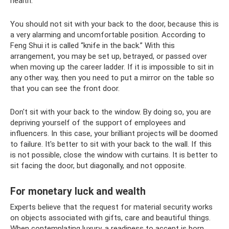
health.
You should not sit with your back to the door, because this is
a very alarming and uncomfortable position. According to
Feng Shui it is called “knife in the back.” With this
arrangement, you may be set up, betrayed, or passed over
when moving up the career ladder. If it is impossible to sit in
any other way, then you need to put a mirror on the table so
that you can see the front door.
Don't sit with your back to the window. By doing so, you are
depriving yourself of the support of employees and
influencers. In this case, your brilliant projects will be doomed
to failure. It's better to sit with your back to the wall. If this
is not possible, close the window with curtains. It is better to
sit facing the door, but diagonally, and not opposite.
For monetary luck and wealth
Experts believe that the request for material security works
on objects associated with gifts, care and beautiful things.
When contemplating luxury, a readiness to accept is born.