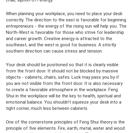
When planning your workplace, you need to place your desk
correctly. The direction to the east is favorable for beginning
entrepreneurs - the energy of the rising sun will help you. The
North-West is favorable for those who strive for leadership
and career growth. Creative energy is attracted to the
southeast, and the west is good for business. A strictly
southern direction can cause stress and tension.
Your desk should be positioned so that it is clearly visible
from the front door. It should not be blocked by massive
objects - cabinets, chairs, safes. Luck may pass you by if
you are not visible from the front door. It is also necessary
to create a favorable atmosphere in the workplace. Feng
Shui in the workplace will be the key to health, spiritual and
emotional balance. You shouldn’t squeeze your desk into a
tight corner, much less between cabinets.
One of the cornerstone principles of Feng Shui theory is the
principle of five elements. Fire, earth, metal, water and wood