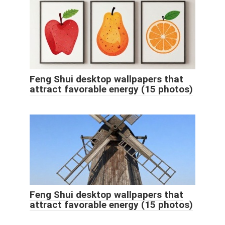
Feng Shui desktop wallpapers that
attract favorable energy (15 photos)
Feng Shui desktop wallpapers that
attract favorable energy (15 photos)