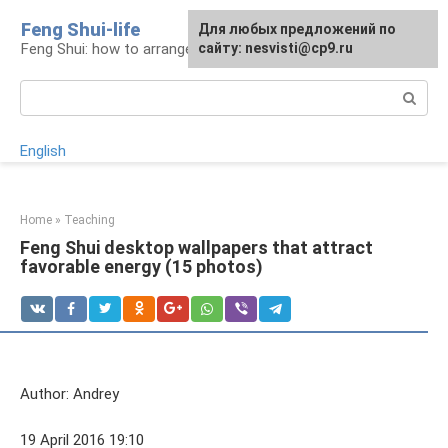
Skip
Feng Shui-life
For any suggestions regarding
Для любых предложений по
to
Feng Shui: how to arrange your life
the site:
сайту: nesvisti@cp9.ru
[email protected]
content
Search:
English
Home
»
Teaching
Feng Shui desktop wallpapers that attract
favorable energy (15 photos)
Author: Andrey
19 April 2016 19:10