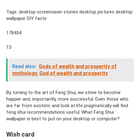
Tags: desktop screensaver stories desktop pictures desktop
wallpaper DIY facts
178454
15
Read also:
Gods of wealth and prosperity of
mythology.
God of wealth and prosperity
By turning to the art of Feng Shui, we strive to become
happier and, importantly, more successful. Even those who
are far from esoteric and look at life pragmatically will find
feng shui recommendations useful. What Feng Shui
wallpaper is best to put on your desktop or computer?
Wish card