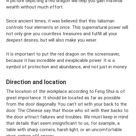
A picture depicting a red dragon will help you gain material
wealth without much effort.
Since ancient times, it was believed that this talisman
controls four elements at once. This supernatural power will
not only give you countless treasures and fulfill all your
deepest desires, but will also make you wiser.
It is important to put the red dragon on the screensaver,
because it has incredible and inexplicable power. It is a
symbol of protection and abundance, and not just in money.
Direction and location
The location of the workplace according to Feng Shui is of
great importance. It should be located as far as possible
from the door diagonally. You can't sit with your back to the
door. The Chinese say that those who sit with their backs to
the door attract failures and troubles. We must keep in mind
that details that seem insignificant to us, for example, a
table with sharp corners, harsh light, or an uncomfortable
chair, siphon off energy.