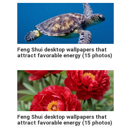
Feng Shui desktop wallpapers that
attract favorable energy (15 photos)
Feng Shui desktop wallpapers that
attract favorable energy (15 photos)