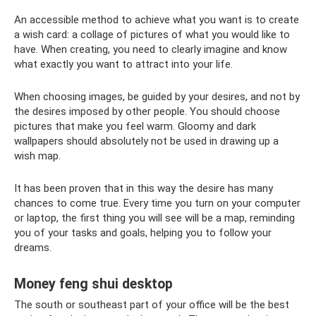
An accessible method to achieve what you want is to create
a wish card: a collage of pictures of what you would like to
have. When creating, you need to clearly imagine and know
what exactly you want to attract into your life.
When choosing images, be guided by your desires, and not by
the desires imposed by other people. You should choose
pictures that make you feel warm. Gloomy and dark
wallpapers should absolutely not be used in drawing up a
wish map.
It has been proven that in this way the desire has many
chances to come true. Every time you turn on your computer
or laptop, the first thing you will see will be a map, reminding
you of your tasks and goals, helping you to follow your
dreams.
Money feng shui desktop
The south or southeast part of your office will be the best