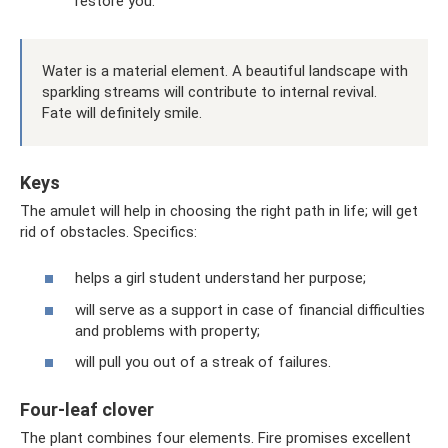
restore you.
Water is a material element. A beautiful landscape with
sparkling streams will contribute to internal revival.
Fate will definitely smile.
Keys
The amulet will help in choosing the right path in life; will get
rid of obstacles. Specifics:
helps a girl student understand her purpose;
will serve as a support in case of financial difficulties
and problems with property;
will pull you out of a streak of failures.
Four-leaf clover
The plant combines four elements. Fire promises excellent