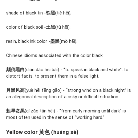
shade of black tin -
铁黑
(tiě hēi);
color of black soil -
土黑
(tǔ hēi);
resin, black ink color -
墨黑
(mò hēi).
Chinese idioms associated with the color black:
颠倒黑白
(diān dǎo hēi bái) - “to speak in black and white”, to
distort facts, to present them in a false light.
月黑风高
(yuè hēi fēng gāo) - “strong wind on a black night” is
an allegorical description of a risky or difficult situation.
起早贪黑
(qǐ zǎo tān hēi) - “from early morning until dark” is
most often used in the sense of “working hard.”
Yellow color 黄色 (huáng sè)