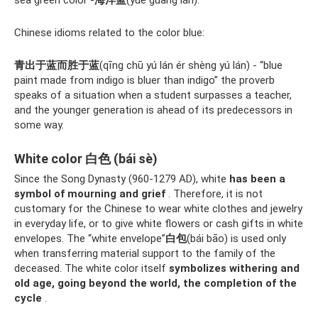
Chinese idioms related to the color blue:
青出于蓝而胜于蓝
(qīng chū yú lán ér shèng yú lán) - “blue
paint made from indigo is bluer than indigo” the proverb
speaks of a situation when a student surpasses a teacher,
and the younger generation is ahead of its predecessors in
some way.
White color 白色 (bái sè)
Since the Song Dynasty (960-1279 AD), white
has been a
symbol of mourning and grief
. Therefore, it is not
customary for the Chinese to wear white clothes and jewelry
in everyday life, or to give white flowers or cash gifts in white
envelopes. The “white envelope”
白包
(bái bāo) is used only
when transferring material support to the family of the
deceased. The white color itself
symbolizes withering and
old age, going beyond the world, the completion of the
cycle
.