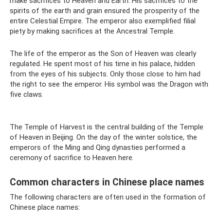
make sacrifices to Heaven and Earth. His sacrifices to the
spirits of the earth and grain ensured the prosperity of the
entire Celestial Empire. The emperor also exemplified filial
piety by making sacrifices at the Ancestral Temple.
The life of the emperor as the Son of Heaven was clearly
regulated. He spent most of his time in his palace, hidden
from the eyes of his subjects. Only those close to him had
the right to see the emperor. His symbol was the Dragon with
five claws.
The Temple of Harvest is the central building of the Temple
of Heaven in Beijing. On the day of the winter solstice, the
emperors of the Ming and Qing dynasties performed a
ceremony of sacrifice to Heaven here.
Common characters in Chinese place names
The following characters are often used in the formation of
Chinese place names: