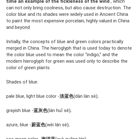
time an example of the fickleness of the wind
, which
can not only bring coolness, but also cause destruction. The
color blue and its shades were widely used in Ancient China
to paint the most expensive porcelain, highly valued in China
and beyond.
Initially, the concepts of blue and green colors practically
merged in China. The hieroglyph that is used today to denote
the color blue used to mean the color “indigo,” and the
modern hieroglyph for green was used only to describe the
color of green plants.
Shades of blue:
pale blue, light blue color -
淡蓝色
(dàn lán sè);
grayish blue -
蓝灰色
(lán huī sè);
azure, blue -
蔚蓝色
(wèi lán sè);
sea ​​green color -
海洋蓝
(yuè guāng lán).