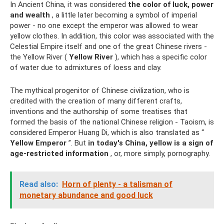
In Ancient China, it was considered
the color of luck, power
and wealth
, a little later becoming a symbol of imperial
power - no one except the emperor was allowed to wear
yellow clothes. In addition, this color was associated with the
Celestial Empire itself and one of the great Chinese rivers -
the Yellow River (
Yellow River
), which has a specific color
of water due to admixtures of loess and clay.
The mythical progenitor of Chinese civilization, who is
credited with the creation of many different crafts,
inventions and the authorship of some treatises that
formed the basis of the national Chinese religion - Taoism, is
considered Emperor Huang Di, which is also translated as “
Yellow Emperor
”. But
in today's China, yellow is a sign of
age-restricted information
, or, more simply, pornography.
Read also:
Horn of plenty - a talisman of
monetary abundance and good luck