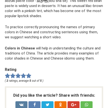
adzuki paste color -
豆沙色
(dòu shā sè). This sweet red bean
paste is widely used in desserts. It has an unusual lilac-brown
color with a pinkish tint, which has become one of the most
popular lipstick shades.
To practice correctly pronouncing the names of primary
colors in Chinese and constructing sentences using them,
we suggest watching a short video.
Colors in Chinese
will help in understanding the culture and
traditions of China. The article provides many examples of
color shades in Chinese and Chinese idioms using them.
Rating
(
2
ratings, average
5
out of
5
)
Did you like the article? Share with friends: