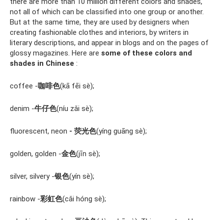
there are more than 10 million different colors and shades,
not all of which can be classified into one group or another.
But at the same time, they are used by designers when
creating fashionable clothes and interiors, by writers in
literary descriptions, and appear in blogs and on the pages of
glossy magazines. Here are
some of these colors and
shades in Chinese
:
coffee -
咖啡色
(kā fēi sè);
denim -
牛仔色
(níu zǎi sè);
fluorescent, neon
- 荧光色
(yíng guāng sè);
golden, golden -
金色
(jīn sè);
silver, silvery -
银色
(yín sè);
rainbow -
彩虹色
(cǎi hóng sè);