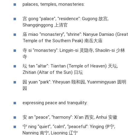
palaces, temples, monasteries:
宫 gong "palace", "residence": Gugong 故宫,
Shangqinggong 上清官
庙 miao “monastery”, “shrine”: Nanyue Damiao (Great
Temple of the Southern Peak) 南岳大庙
寺 si "monastery": Lingyin-si 灵隐寺, Shaolin-si 少林
寺
坛 tan "altar": Tiantan (Temple of Heaven) 天坛,
Zhitian (Altar of the Sun) 日坛
园 yuan "park": Yiheyuan 颐和园, Yuanmingyuan 圆明
园
expressing peace and tranquility:
安 an "peace", "harmony": Xi'an 西安, Anhui 安徽
宁 ning “quiet”, “calm”, “peaceful”: Yinging 伊宁,
Nanning 南宁, Liaoning 辽宁