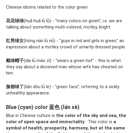
Chinese idioms related to the color green:
花花绿绿
(huā huā lǜ lǜ) - “many colors on green”, i.e. we are
talking about something multi-colored, motley, bright.
红男绿女
(hóng nán lǜ nǚ) - “guys in red and girls in green,” an
expression about a motley crowd of smartly dressed people.
戴绿帽子
(dài lǜ mào zǐ) - “wears a green hat” - this is what
they say about a deceived man whose wife has cheated on
him.
脸都绿了
(liǎn dōu lǜ le) - “green face”, referring to a sickly
unhealthy appearance.
Blue (cyan) color 蓝色 (lán sè)
Blue in Chinese culture is
the color of the sky and sea, the
color of open space and immortality
. This color is
a
symbol of health, prosperity, harmony, but at the same