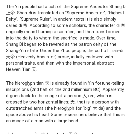
The Yin people had a cult of the Supreme Ancestor Shang Di
上帝. Shan-di is translated as “Supreme Ancestor”, “Highest
Deity”, “Supreme Ruler”. In ancient texts it is also simply
called di 帝. According to some scholars, the character di 帝
originally meant burning a sacrifice, and then transformed
into the deity to whom the sacrifice is made. Over time,
Shang Di began to be revered as the patron deity of the
Shang-Yin state. Under the Zhou people, the cult of Tian-di
天帝 (Heavenly Ancestor) arose, initially endowed with
personal traits, and then with the impersonal, abstract
Heaven Tian 天.
The hieroglyph tian 天 is already found in Yin fortune-telling
inscriptions (2nd half of the 2nd millennium BC). Apparently,
it goes back to the image of a person 人 ren, which is
crossed by two horizontal lines: 天, that is, a person with
outstretched arms (the hieroglyph for “big” 大 da) and the
space above his head. Some researchers believe that this is
an image of a man with a large head.