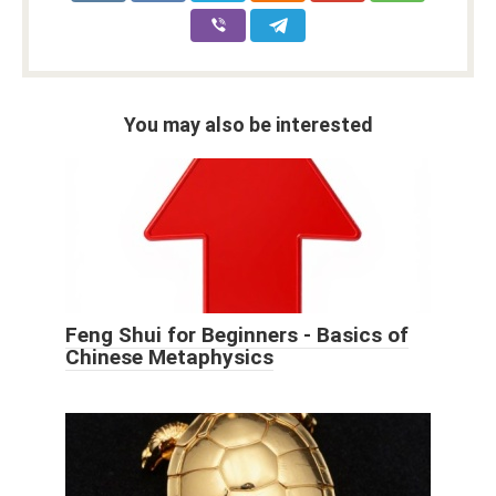
You may also be interested
Feng Shui for Beginners - Basics of
Chinese Metaphysics