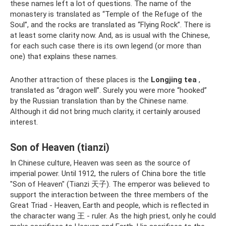
these names left a lot of questions. The name of the
monastery is translated as “Temple of the Refuge of the
Soul”, and the rocks are translated as “Flying Rock”. There is
at least some clarity now. And, as is usual with the Chinese,
for each such case there is its own legend (or more than
one) that explains these names.
Another attraction of these places is the
Longjing tea
,
translated as “dragon well”. Surely you were more “hooked”
by the Russian translation than by the Chinese name.
Although it did not bring much clarity, it certainly aroused
interest.
Son of Heaven (tianzi)
In Chinese culture, Heaven was seen as the source of
imperial power. Until 1912, the rulers of China bore the title
"Son of Heaven" (Tianzi 天子). The emperor was believed to
support the interaction between the three members of the
Great Triad - Heaven, Earth and people, which is reflected in
the character wang 王 - ruler. As the high priest, only he could