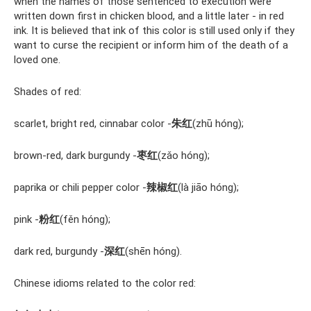
when the names of those sentenced to execution were
written down first in chicken blood, and a little later - in red
ink. It is believed that ink of this color is still used only if they
want to curse the recipient or inform him of the death of a
loved one.
Shades of red:
scarlet, bright red, cinnabar color -
朱红
(zhū hóng);
brown-red, dark burgundy -
枣红
(zǎo hóng);
paprika or chili pepper color -
辣椒红
(là jiāo hóng);
pink -
粉红
(fěn hóng);
dark red, burgundy -
深红
(shēn hóng).
Chinese idioms related to the color red: