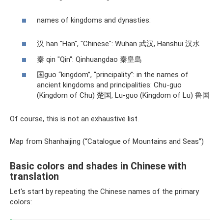
names of kingdoms and dynasties:
汉 han "Han", "Chinese": Wuhan 武汉, Hanshui 汉水
秦 qin "Qin": Qinhuangdao 秦皇島
国guo “kingdom”, “principality”: in the names of
ancient kingdoms and principalities: Chu-guo
(Kingdom of Chu) 楚国, Lu-guo (Kingdom of Lu) 鲁国
Of course, this is not an exhaustive list.
Map from Shanhaijing (“Catalogue of Mountains and Seas”)
Basic colors and shades in Chinese with
translation
Let's start by repeating the Chinese names of the primary
colors: