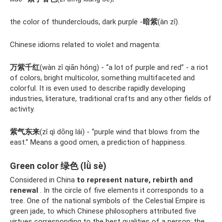
the color of thunderclouds, dark purple -
暗紫
(àn zǐ).
Chinese idioms related to violet and magenta:
万紫千红
(wàn zǐ qiān hóng) - “a lot of purple and red” - a riot
of colors, bright multicolor, something multifaceted and
colorful. It is even used to describe rapidly developing
industries, literature, traditional crafts and any other fields of
activity.
紫气东来
(zǐ qì dōng lái) - “purple wind that blows from the
east.” Means a good omen, a prediction of happiness.
Green color 绿色 (lǜ sè)
Considered in China
to represent nature, rebirth and
renewal
. In the circle of five elements it corresponds to a
tree. One of the national symbols of the Celestial Empire is
green jade, to which Chinese philosophers attributed five
virtues corresponding to the best qualities of a person: the