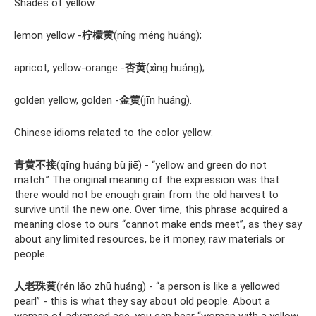
Shades of yellow:
lemon yellow -
柠檬黄
(níng méng huáng);
apricot, yellow-orange -
杏黄
(xìng huáng);
golden yellow, golden -
金黄
(jīn huáng).
Chinese idioms related to the color yellow:
青黄不接
(qīng huáng bù jiē) - “yellow and green do not
match.” The original meaning of the expression was that
there would not be enough grain from the old harvest to
survive until the new one. Over time, this phrase acquired a
meaning close to ours “cannot make ends meet”, as they say
about any limited resources, be it money, raw materials or
people.
人老珠黄
(rén lǎo zhū huáng) - “a person is like a yellowed
pearl” - this is what they say about old people. About a
woman of advanced age, you can hear “woman with a yellow