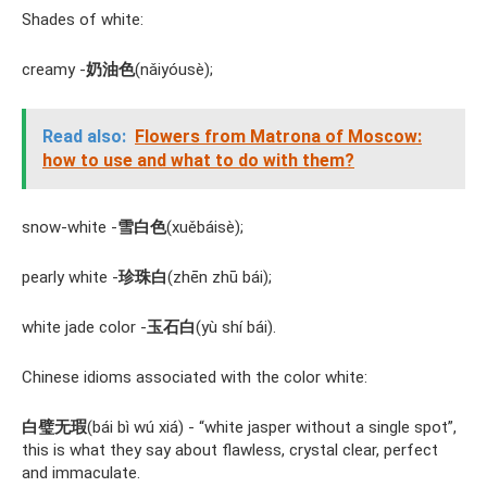
Shades of white:
creamy -
奶油色
(nǎiyóusè);
Read also:
Flowers from Matrona of Moscow:
how to use and what to do with them?
snow-white -
雪白色
(xuěbáisè);
pearly white -
珍珠白
(zhēn zhū bái);
white jade color -
玉石白
(yù shí bái).
Chinese idioms associated with the color white:
白璧无瑕
(bái bì wú xiá) - “white jasper without a single spot”,
this is what they say about flawless, crystal clear, perfect
and immaculate.