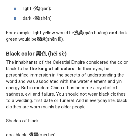
light -
浅
(qiǎn);
dark -
深
(shēn).
For example, light yellow would be
浅黄
(qiǎn huáng)
and
dark
green would be
深绿
(shēn lǜ).
Black color 黑色 (hēi sè)
The inhabitants of the Celestial Empire considered the color
black to be
the king of all colors
. In their eyes, he
personified immersion in the secrets of understanding the
world and was associated with the water element and yin
energy. But in modern China it has become a symbol of
sadness, evil and failure. You should not wear black clothes
to a wedding, first date or funeral. And in everyday life, black
clothes are worn mainly by older people.
Shades of black:
coal black -
煤黑
(méi hēi);