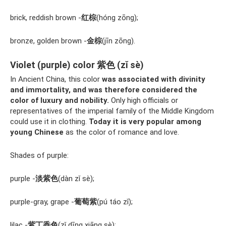
brick, reddish brown -
红棕
(hóng zōng);
bronze, golden brown -
金棕
(jīn zōng).
Violet (purple) color 紫色 (zǐ sè)
In Ancient China, this color
was associated with divinity
and immortality, and was therefore considered the
color of luxury and nobility.
Only high officials or
representatives of the imperial family of the Middle Kingdom
could use it in clothing.
Today it is very popular among
young Chinese
as the color of romance and love.
Shades of purple:
purple -
淡紫色
(dàn zǐ sè);
purple-gray, grape -
葡萄紫
(pú táo zǐ);
lilac -
紫丁香色
(zǐ dīng xiāng sè);