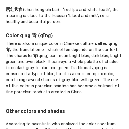
唇红齿白
(chún hóng chǐ bái) - “red lips and white teeth”, the
meaning is close to the Russian “blood and milk”, i.e. a
healthy and beautiful person.
Color qing 青 (qīng)
There is also a unique color in Chinese culture
called qing
青
, the translation of which often depends on the context.
The character
青
(qīng) can mean bright blue, dark blue, bright
green and even black. It conveys a whole palette of shades
from dark gray to blue and green. Traditionally, qing is
considered a type of blue, but it is a more complex color,
combining several shades of gray-blue with green. The use
of this color in porcelain painting has become a hallmark of
fine porcelain products created in China.
Other colors and shades
According to scientists who analyzed the color spectrum,