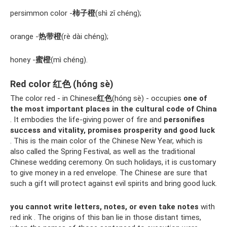
persimmon color -
柿子橙
(shì zǐ chéng);
orange -
热带橙
(rè dài chéng);
honey -
蜜橙
(mì chéng).
Red color 红色 (hóng sè)
The color red - in Chinese
红色
(hóng sè) - occupies
one of
the most important places in the cultural code of China
. It embodies the life-giving power of fire and
personifies
success and vitality, promises prosperity and good luck
. This is the main color of the Chinese New Year, which is
also called the Spring Festival, as well as the traditional
Chinese wedding ceremony. On such holidays, it is customary
to give money in a red envelope. The Chinese are sure that
such a gift will protect against evil spirits and bring good luck.
you cannot write letters, notes, or even take notes
with
red ink . The origins of this ban lie in those distant times,