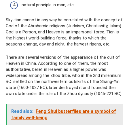
natural principle in man, etc.
Sky-tian cannot in any way be correlated with the concept of
God of the Abrahamic religions (Judaism, Christianity, Islam).
God is a Person, and Heaven is an impersonal force. Tien is
the highest world-building force, thanks to which the
seasons change, day and night, the harvest ripens, etc.
There are several versions of the appearance of the cult of
Heaven in China. According to one of them, the most
authoritative, belief in Heaven as a higher power was
widespread among the Zhou tribe, who in the 2nd millennium
BC. settled on the northwestern outskirts of the Shang-Yin
state (1600-1027 BC), later destroyed it and founded their
own state under the rule of the Zhou dynasty (1045-221 BC).
Read also:
Feng Shui butterflies are a symbol of
family well-being