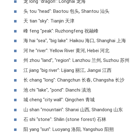
龙 long "dragon": Longhai 龙海
头 tou "head": Baotou 包头, Shantou 汕头
天 tian "sky": Tianjin 天津
峰 feng "peak": Ruzhongfeng 祝融峰
海 hai "sea", "big lake": Haikou 海口, Shanghai 上海
河 he "river": Yellow River 黄河, Hebei 河北
州 zhou "land", "region": Lanzhou 兰州, Suzhou 苏州
江 jiang "big river": Lijiang 丽江, Jiangxi 江西
长 chang "long": Changchun 长春, Changsha 长沙
池 chi "lake", "pond": Dianchi 滇池
城 cheng "city wall": Qingchen 青城
山 shan "mountain": Shanxi 山西, Shandong 山东
石 shi "stone": Shilin (stone forest) 石林
阳 yang "sun": Luoyang 洛阳, Yangshuo 阳朔