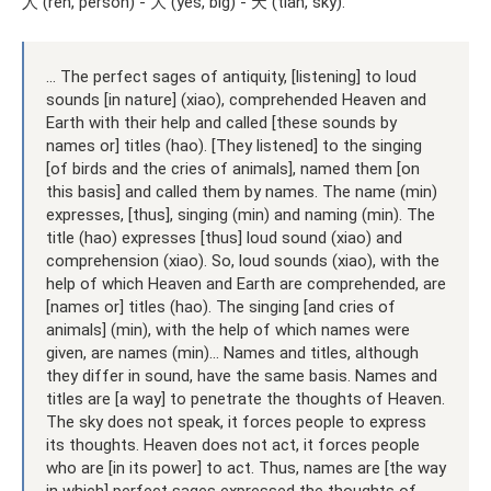
人 (ren, person) - 大 (yes, big) - 天 (tian, sky).
... The perfect sages of antiquity, [listening] to loud
sounds [in nature] (xiao), comprehended Heaven and
Earth with their help and called [these sounds by
names or] titles (hao). [They listened] to the singing
[of birds and the cries of animals], named them [on
this basis] and called them by names. The name (min)
expresses, [thus], singing (min) and naming (min). The
title (hao) expresses [thus] loud sound (xiao) and
comprehension (xiao). So, loud sounds (xiao), with the
help of which Heaven and Earth are comprehended, are
[names or] titles (hao). The singing [and cries of
animals] (min), with the help of which names were
given, are names (min)... Names and titles, although
they differ in sound, have the same basis. Names and
titles are [a way] to penetrate the thoughts of Heaven.
The sky does not speak, it forces people to express
its thoughts. Heaven does not act, it forces people
who are [in its power] to act. Thus, names are [the way