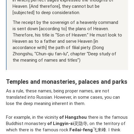
in which] perfect sages expressed the thoughts of
Heaven. [And therefore], they cannot but be
[subjected] to deep consideration.
The receipt by the sovereign of a heavenly command
is sent down [according to] the plans of Heaven.
Therefore, his title is “Son of Heaven.” He must look to
Heaven as to a father and serve Heaven [in
accordance with] the path of filial piety. (Dong
Zhongshu, “Chun-qiu fan-lu”, chapter “Deep study of
the meaning of names and titles”)
Temples and monasteries, palaces and parks
As a rule, these names, being proper names, are not
translated into Russian. However, in some cases, you can
lose the deep meaning inherent in them.
For example, in the vicinity
of Hangzhou
there is the famous
Buddhist monastery
of Lingyin-si
灵隐寺, on the territory of
which there is the famous rock
Feilai-feng
飞来峰. I think