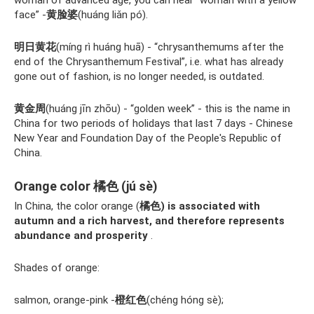
face” -
黄脸婆
(huáng liǎn pó).
明日黄花
(míng rì huáng huā) - “chrysanthemums after the
end of the Chrysanthemum Festival”, i.e. what has already
gone out of fashion, is no longer needed, is outdated.
黄金周
(huáng jīn zhōu) - “golden week” - this is the name in
China for two periods of holidays that last 7 days - Chinese
New Year and Foundation Day of the People's Republic of
China.
Orange color 橘色 (jú sè)
In China, the color orange (
橘色) is associated with
autumn and a rich harvest, and therefore represents
abundance and prosperity
.
Shades of orange:
salmon, orange-pink -
橙红色
(chéng hóng sè);