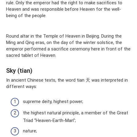
rule. Only the emperor had the right to make sacrifices to
Heaven and was responsible before Heaven for the well-
being of the people.
Round altar in the Temple of Heaven in Beijing. During the
Ming and Qing eras, on the day of the winter solstice, the
emperor performed a sacrifice ceremony here in front of the
sacred tablet of Heaven.
Sky (tian)
In ancient Chinese texts, the word tian 天 was interpreted in
different ways:
supreme deity, highest power;
the highest natural principle, a member of the Great
Triad “Heaven-Earth-Man”;
nature;