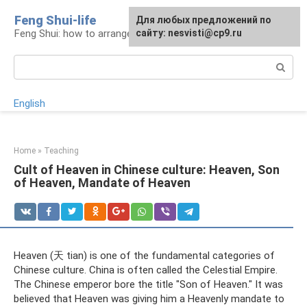
Skip
Feng Shui-life
For any suggestions regarding
Для любых предложений по
to
Feng Shui: how to arrange your life
the site:
сайту: nesvisti@cp9.ru
[email protected]
content
Search:
English
Home
»
Teaching
Cult of Heaven in Chinese culture: Heaven, Son
of Heaven, Mandate of Heaven
Heaven (天 tian) is one of the fundamental categories of
Chinese culture. China is often called the Celestial Empire.
The Chinese emperor bore the title "Son of Heaven." It was
believed that Heaven was giving him a Heavenly mandate to