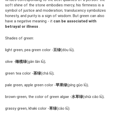
soft shine of the stone embodies mercy; his firmness is a
symbol of justice and moderation; translucency symbolizes
honesty, and purity is a sign of wisdom. But green can also
have a negative meaning - it
can be associated with
betrayal or illness
.
Shades of green:
light green, pea green color -
豆绿
(dòu lǜ);
olive -
橄榄绿
(gǎn lǎn lǜ);
green tea color -
茶绿
(chá lǜ);
pale green, apple green color -
苹果绿
(píng gǔo lǜ);
brown-green, the color of green algae -
水草绿
(shǔi cǎo lǜ);
grassy green, khaki color -
草绿
(cǎo lǜ).