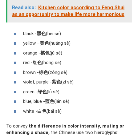
Read also:
Kitchen color according to Feng Shui
as an opportunity to make life more harmonious
black -
黑色
(hēi sè)
yellow –
黄色
(huáng sè)
orange -
橘色
(jú sè)
red -
红色
(hong sè)
brown -
棕色
(zōng sè)
violet, purple -
紫色
(zǐ sè)
green -
绿色
(lǜ sè)
blue, blue -
蓝色
(lán sè)
white -
白色
(bái sè)
To convey
the difference in color intensity, muting or
enhancing a shade,
the Chinese use two hieroglyphs: