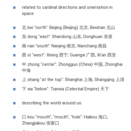
related to cardinal directions and orientation in
space:
北 bei "north": Beijing (Beijing) 北京, Beishan 北山
东 dong "east": Shandong 山东, Donghuan 东皇
南 nan "south": Nanjing 南京, Nanchang 南昌
西 si "west": Xining 西宁, Guangxi 广西, Xi'an 西安
中 zhong "center": Zhongguo (China) 中国, Zhonghai
中海
上 shang "at the top": Shanghai 上海, Shangqing 上清
下 xia "below": Tianxia (Celestial Empire) 天下
describing the world around us:
口 kou "mouth", "mouth", "hole": Haikou 海口,
Zhangjiakou 张家口