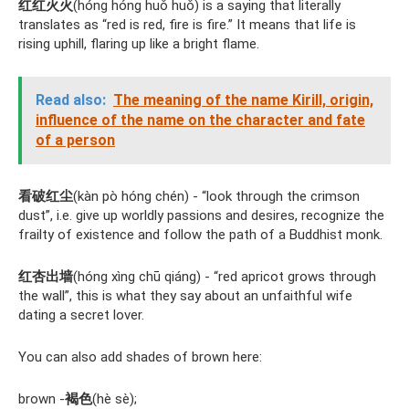
红红火火
(hóng hóng huǒ huǒ) is a saying that literally
translates as “red is red, fire is fire.” It means that life is
rising uphill, flaring up like a bright flame.
Read also:
The meaning of the name Kirill, origin,
influence of the name on the character and fate
of a person
看破红尘
(kàn pò hóng chén) - “look through the crimson
dust”, i.e. give up worldly passions and desires, recognize the
frailty of existence and follow the path of a Buddhist monk.
红杏出墙
(hóng xìng chū qiáng) - “red apricot grows through
the wall”, this is what they say about an unfaithful wife
dating a secret lover.
You can also add shades of brown here:
brown -
褐色
(hè sè);