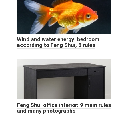
Wind and water energy: bedroom
according to Feng Shui, 6 rules
Feng Shui office interior: 9 main rules
and many photographs