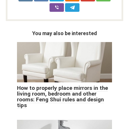
You may also be interested
How to properly place mirrors in the
living room, bedroom and other
rooms: Feng Shui rules and design
tips