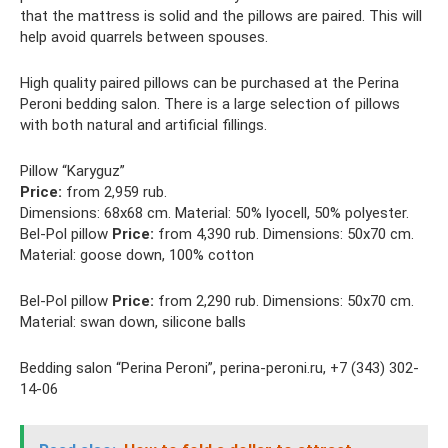
that the mattress is solid and the pillows are paired. This will
help avoid quarrels between spouses.
High quality paired pillows can be purchased at the Perina
Peroni bedding salon. There is a large selection of pillows
with both natural and artificial fillings.
Pillow “Karyguz”
Price:
from 2,959 rub.
Dimensions: 68x68 cm. Material: 50% lyocell, 50% polyester.
Bel-Pol pillow
Price:
from 4,390 rub. Dimensions: 50x70 cm.
Material: goose down, 100% cotton
Bel-Pol pillow
Price:
from 2,290 rub. Dimensions: 50x70 cm.
Material: swan down, silicone balls
Bedding salon “Perina Peroni”, perina-peroni.ru, +7 (343) 302-
14-06