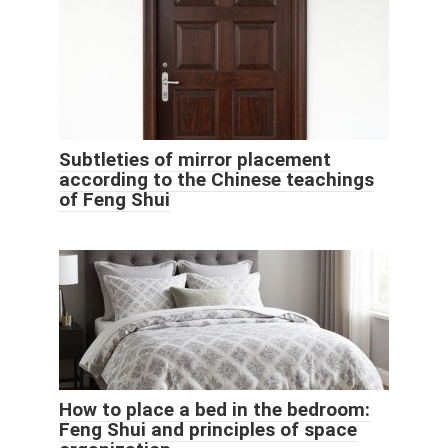
Subtleties of mirror placement
according to the Chinese teachings
of Feng Shui
How to place a bed in the bedroom:
Feng Shui and principles of space