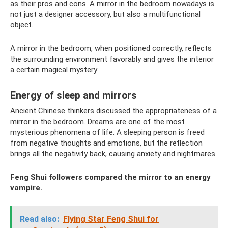
as their pros and cons. A mirror in the bedroom nowadays is
not just a designer accessory, but also a multifunctional
object.
A mirror in the bedroom, when positioned correctly, reflects
the surrounding environment favorably and gives the interior
a certain magical mystery
Energy of sleep and mirrors
Ancient Chinese thinkers discussed the appropriateness of a
mirror in the bedroom. Dreams are one of the most
mysterious phenomena of life. A sleeping person is freed
from negative thoughts and emotions, but the reflection
brings all the negativity back, causing anxiety and nightmares.
Feng Shui followers compared the mirror to an energy
vampire.
Read also:
Flying Star Feng Shui for