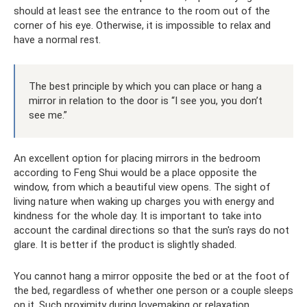
should at least see the entrance to the room out of the
corner of his eye. Otherwise, it is impossible to relax and
have a normal rest.
The best principle by which you can place or hang a
mirror in relation to the door is “I see you, you don’t
see me.”
An excellent option for placing mirrors in the bedroom
according to Feng Shui would be a place opposite the
window, from which a beautiful view opens. The sight of
living nature when waking up charges you with energy and
kindness for the whole day. It is important to take into
account the cardinal directions so that the sun's rays do not
glare. It is better if the product is slightly shaded.
You cannot hang a mirror opposite the bed or at the foot of
the bed, regardless of whether one person or a couple sleeps
on it. Such proximity during lovemaking or relaxation