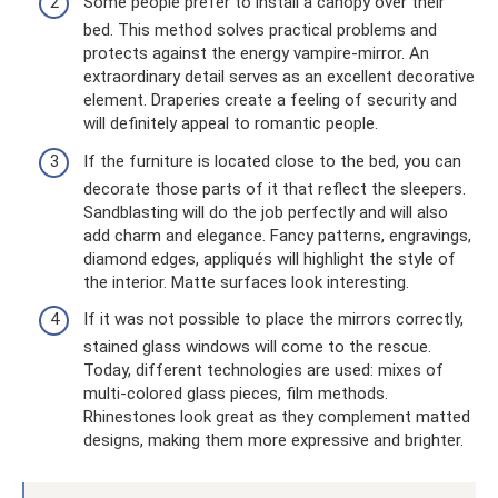
Some people prefer to install a canopy over their
bed. This method solves practical problems and
protects against the energy vampire-mirror. An
extraordinary detail serves as an excellent decorative
element. Draperies create a feeling of security and
will definitely appeal to romantic people.
If the furniture is located close to the bed, you can
decorate those parts of it that reflect the sleepers.
Sandblasting will do the job perfectly and will also
add charm and elegance. Fancy patterns, engravings,
diamond edges, appliqués will highlight the style of
the interior. Matte surfaces look interesting.
If it was not possible to place the mirrors correctly,
stained glass windows will come to the rescue.
Today, different technologies are used: mixes of
multi-colored glass pieces, film methods.
Rhinestones look great as they complement matted
designs, making them more expressive and brighter.