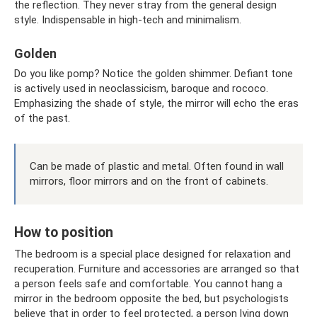
the reflection. They never stray from the general design
style. Indispensable in high-tech and minimalism.
Golden
Do you like pomp? Notice the golden shimmer. Defiant tone
is actively used in neoclassicism, baroque and rococo.
Emphasizing the shade of style, the mirror will echo the eras
of the past.
Can be made of plastic and metal. Often found in wall
mirrors, floor mirrors and on the front of cabinets.
How to position
The bedroom is a special place designed for relaxation and
recuperation. Furniture and accessories are arranged so that
a person feels safe and comfortable. You cannot hang a
mirror in the bedroom opposite the bed, but psychologists
believe that in order to feel protected, a person lying down