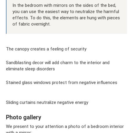
In the bedroom with mirrors on the sides of the bed,
you can use the easiest way to neutralize the harmful
effects. To do this, the elements are hung with pieces
of fabric overnight.
The canopy creates a feeling of security
Sandblasting decor will add charm to the interior and
eliminate sleep disorders
Stained glass windows protect from negative influences
Sliding curtains neutralize negative energy
Photo gallery
We present to your attention a photo of a bedroom interior
with a mirror: