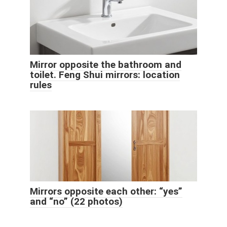
Mirror opposite the bathroom and
toilet. Feng Shui mirrors: location
rules
Mirrors opposite each other: “yes”
and “no” (22 photos)