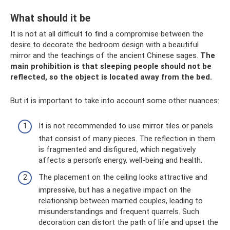
What should it be
It is not at all difficult to find a compromise between the
desire to decorate the bedroom design with a beautiful
mirror and the teachings of the ancient Chinese sages.
The
main prohibition is that sleeping people should not be
reflected, so the object is located away from the bed.
But it is important to take into account some other nuances:
It is not recommended to use mirror tiles or panels
that consist of many pieces. The reflection in them
is fragmented and disfigured, which negatively
affects a person’s energy, well-being and health.
The placement on the ceiling looks attractive and
impressive, but has a negative impact on the
relationship between married couples, leading to
misunderstandings and frequent quarrels. Such
decoration can distort the path of life and upset the