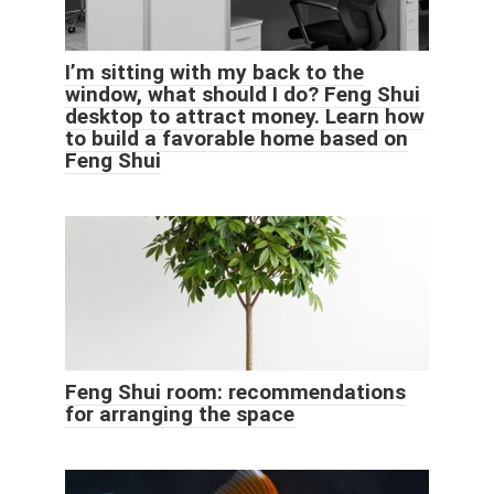
I’m sitting with my back to the
window, what should I do? Feng Shui
desktop to attract money. Learn how
to build a favorable home based on
Feng Shui
Feng Shui room: recommendations
for arranging the space