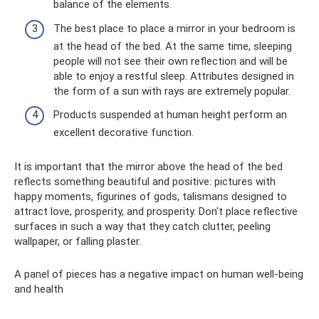
balance of the elements.
The best place to place a mirror in your bedroom is
at the head of the bed. At the same time, sleeping
people will not see their own reflection and will be
able to enjoy a restful sleep. Attributes designed in
the form of a sun with rays are extremely popular.
Products suspended at human height perform an
excellent decorative function.
It is important that the mirror above the head of the bed
reflects something beautiful and positive: pictures with
happy moments, figurines of gods, talismans designed to
attract love, prosperity, and prosperity. Don't place reflective
surfaces in such a way that they catch clutter, peeling
wallpaper, or falling plaster.
A panel of pieces has a negative impact on human well-being
and health