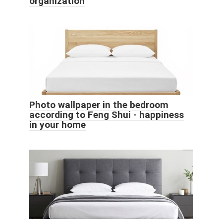
organization
Photo wallpaper in the bedroom
according to Feng Shui - happiness
in your home