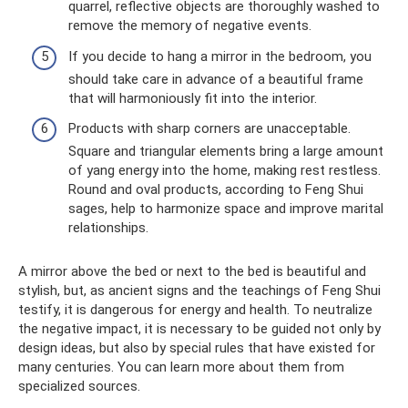
quarrel, reflective objects are thoroughly washed to
remove the memory of negative events.
If you decide to hang a mirror in the bedroom, you
should take care in advance of a beautiful frame
that will harmoniously fit into the interior.
Products with sharp corners are unacceptable.
Square and triangular elements bring a large amount
of yang energy into the home, making rest restless.
Round and oval products, according to Feng Shui
sages, help to harmonize space and improve marital
relationships.
A mirror above the bed or next to the bed is beautiful and
stylish, but, as ancient signs and the teachings of Feng Shui
testify, it is dangerous for energy and health. To neutralize
the negative impact, it is necessary to be guided not only by
design ideas, but also by special rules that have existed for
many centuries. You can learn more about them from
specialized sources.