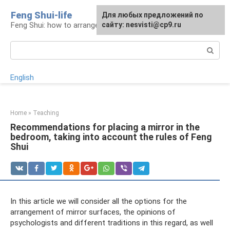
Skip
Feng Shui-life
For any suggestions regarding
Для любых предложений по
to
Feng Shui: how to arrange your life
the site:
сайту: nesvisti@cp9.ru
[email protected]
content
Search:
English
Home
»
Teaching
Recommendations for placing a mirror in the
bedroom, taking into account the rules of Feng
Shui
In this article we will consider all the options for the
arrangement of mirror surfaces, the opinions of
psychologists and different traditions in this regard, as well