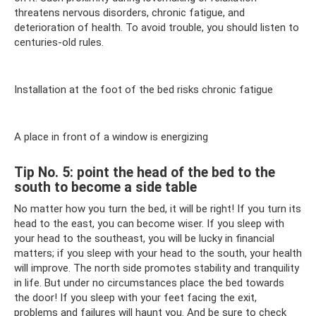
threatens nervous disorders, chronic fatigue, and
deterioration of health. To avoid trouble, you should listen to
centuries-old rules.
Installation at the foot of the bed risks chronic fatigue
A place in front of a window is energizing
Tip No. 5: point the head of the bed to the
south to become a side table
No matter how you turn the bed, it will be right! If you turn its
head to the east, you can become wiser. If you sleep with
your head to the southeast, you will be lucky in financial
matters; if you sleep with your head to the south, your health
will improve. The north side promotes stability and tranquility
in life. But under no circumstances place the bed towards
the door! If you sleep with your feet facing the exit,
problems and failures will haunt you. And be sure to check