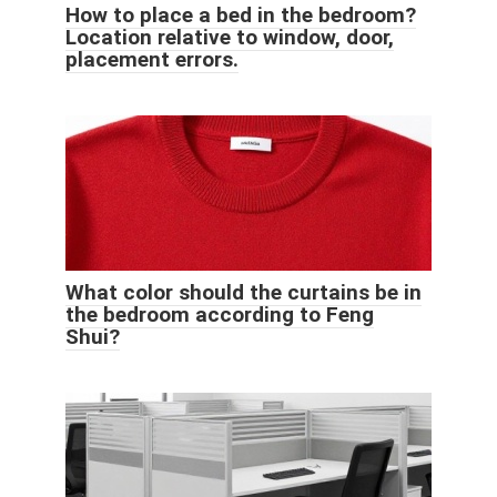
How to place a bed in the bedroom?
Location relative to window, door,
placement errors.
What color should the curtains be in
the bedroom according to Feng
Shui?