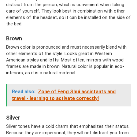
distract from the person, which is convenient when taking
care of yourself. They look best in combination with other
elements of the headset, so it can be installed on the side of
the bed.
Brown
Brown color is pronounced and must necessarily blend with
other elements of the style. Looks great in Western
American styles and lofts. Most often, mirrors with wood
frames are made in brown. Natural color is popular in eco-
interiors, as it is a natural material.
Read also:
Zone of Feng Shui assistants and
travel - learning to activate correctly!
Silver
Silver tones have a cold charm that emphasizes their status.
Because they are impersonal, they will not distract you from