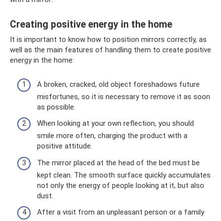
Creating positive energy in the home
It is important to know how to position mirrors correctly, as
well as the main features of handling them to create positive
energy in the home:
A broken, cracked, old object foreshadows future
misfortunes, so it is necessary to remove it as soon
as possible.
When looking at your own reflection, you should
smile more often, charging the product with a
positive attitude.
The mirror placed at the head of the bed must be
kept clean. The smooth surface quickly accumulates
not only the energy of people looking at it, but also
dust.
After a visit from an unpleasant person or a family