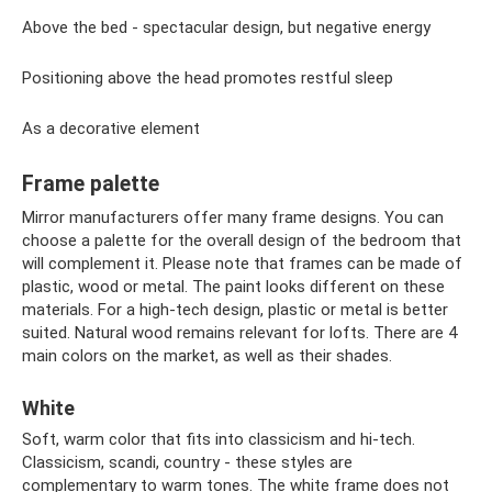
Above the bed - spectacular design, but negative energy
Positioning above the head promotes restful sleep
As a decorative element
Frame palette
Mirror manufacturers offer many frame designs. You can
choose a palette for the overall design of the bedroom that
will complement it. Please note that frames can be made of
plastic, wood or metal. The paint looks different on these
materials. For a high-tech design, plastic or metal is better
suited. Natural wood remains relevant for lofts. There are 4
main colors on the market, as well as their shades.
White
Soft, warm color that fits into classicism and hi-tech.
Classicism, scandi, country - these styles are
complementary to warm tones. The white frame does not