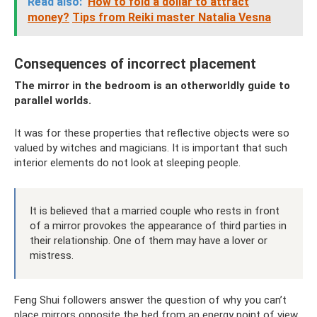
Read also:
How to fold a dollar to attract
money?
Tips from Reiki master Natalia Vesna
Consequences of incorrect placement
The mirror in the bedroom is an otherworldly guide to
parallel worlds.
It was for these properties that reflective objects were so
valued by witches and magicians. It is important that such
interior elements do not look at sleeping people.
It is believed that a married couple who rests in front
of a mirror provokes the appearance of third parties in
their relationship. One of them may have a lover or
mistress.
Feng Shui followers answer the question of why you can’t
place mirrors opposite the bed from an energy point of view.