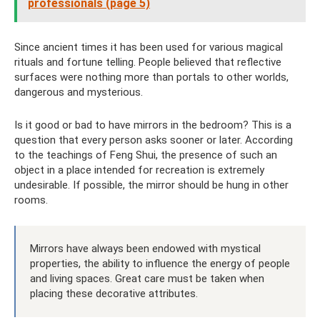
professionals (page 5)
Since ancient times it has been used for various magical
rituals and fortune telling. People believed that reflective
surfaces were nothing more than portals to other worlds,
dangerous and mysterious.
Is it good or bad to have mirrors in the bedroom? This is a
question that every person asks sooner or later. According
to the teachings of Feng Shui, the presence of such an
object in a place intended for recreation is extremely
undesirable. If possible, the mirror should be hung in other
rooms.
Mirrors have always been endowed with mystical
properties, the ability to influence the energy of people
and living spaces. Great care must be taken when
placing these decorative attributes.