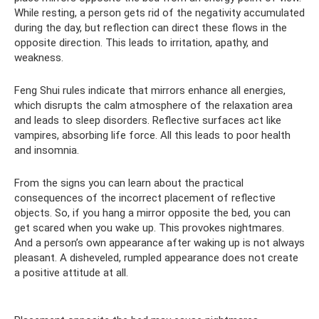
While resting, a person gets rid of the negativity accumulated
during the day, but reflection can direct these flows in the
opposite direction. This leads to irritation, apathy, and
weakness.
Feng Shui rules indicate that mirrors enhance all energies,
which disrupts the calm atmosphere of the relaxation area
and leads to sleep disorders. Reflective surfaces act like
vampires, absorbing life force. All this leads to poor health
and insomnia.
From the signs you can learn about the practical
consequences of the incorrect placement of reflective
objects. So, if you hang a mirror opposite the bed, you can
get scared when you wake up. This provokes nightmares.
And a person’s own appearance after waking up is not always
pleasant. A disheveled, rumpled appearance does not create
a positive attitude at all.