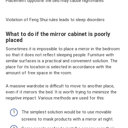
Placement opposite the bed may cause nightmares
Violation of Feng Shui rules leads to sleep disorders
What to do if the mirror cabinet is poorly
placed
Sometimes it is impossible to place a mirror in the bedroom
so that it does not reflect sleeping people. Furniture with
similar surfaces is a practical and convenient solution. The
place for its location is selected in accordance with the
amount of free space in the room.
A massive wardrobe is difficult to move to another place,
even if it mirrors the bed. It is worth trying to minimize the
negative impact. Various methods are used for this:
The simplest solution would be to use movable
screens to mask products with a mirror at night.